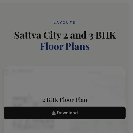
LAYOUTS
Sattva City 2 and 3 BHK
Floor Plans
2 BHK Floor Plan
Download