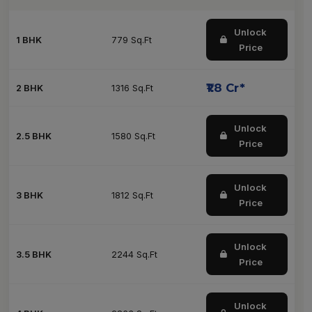
Unlock
1 BHK
779 Sq.Ft
Price
₹1.8 Cr*
2 BHK
1316 Sq.Ft
Unlock
2.5 BHK
1580 Sq.Ft
Price
Unlock
3 BHK
1812 Sq.Ft
Price
Unlock
3.5 BHK
2244 Sq.Ft
Price
Unlock