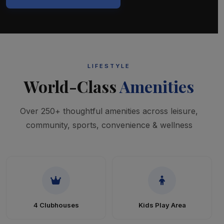
LIFESTYLE
World-Class
Amenities
Over 250+ thoughtful amenities across leisure,
community, sports, convenience & wellness
4 Clubhouses
Kids Play Area