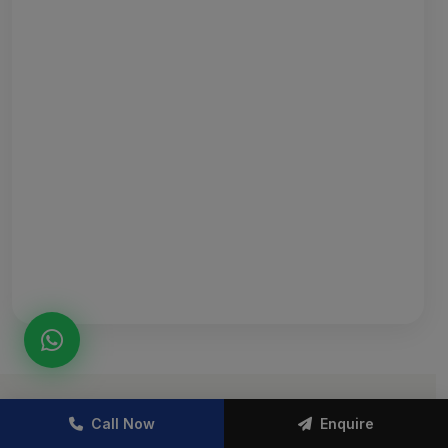
Call Now
Enquire
TOWNSHIP LAYOUT