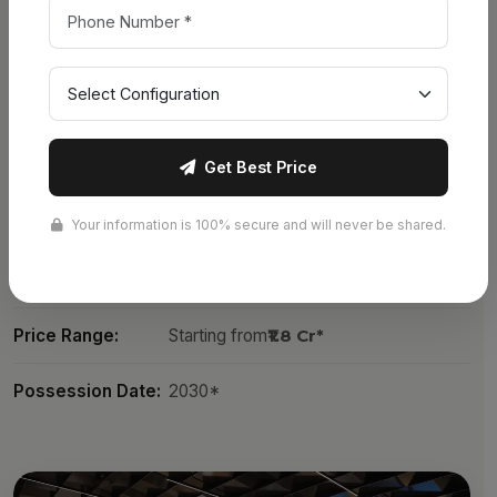
No. of Towers:
13 Towers
Land Area:
49.6 Acres
Structure:
G + 21 Floors
Get Best Price
No. of Units:
3,500+ Units
Unit Types:
1, 2, 2.5, 3, 3.5 & 4 BHK + Penthouse
Your information is 100% secure and will never be shared.
Sizes:
779 – 6800 Sq.Ft.
Price Range:
Starting from
₹1.8 Cr*
Possession Date:
2030*