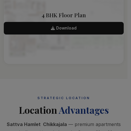
4 BHK Floor Plan
Download
STRATEGIC LOCATION
Location
Advantages
Sattva Hamlet Chikkajala
— premium apartments