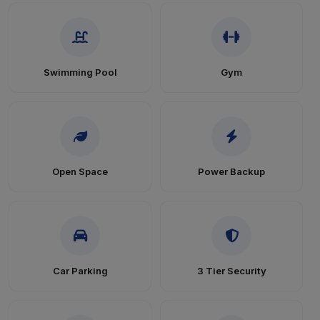
Swimming Pool
Gym
Open Space
Power Backup
Car Parking
3 Tier Security