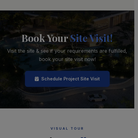
Book Your
Site Visit!
Visit the site & see if your requirements are fulfilled,
book your site visit now!
Schedule Project Site Visit
VISUAL TOUR