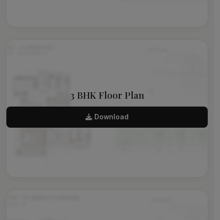
3 BHK Floor Plan
Download