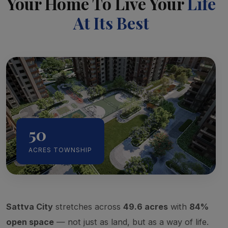
Your Home To Live Your
Life
At Its Best
50
ACRES TOWNSHIP
Sattva City
stretches across
49.6 acres
with
84%
open space
— not just as land, but as a way of life.