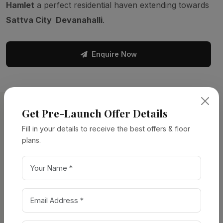
Hamlet
a perfect residential haven extending towards
Sattva City Devanahalli
.
Enquire Now
Get Pre-Launch Offer Details
PROJECT DETAILS
Fill in your details to receive the best offers & floor
Project
Overview
plans.
Property Type:
Apartments
Location:
Chikkajala, North Bangalore