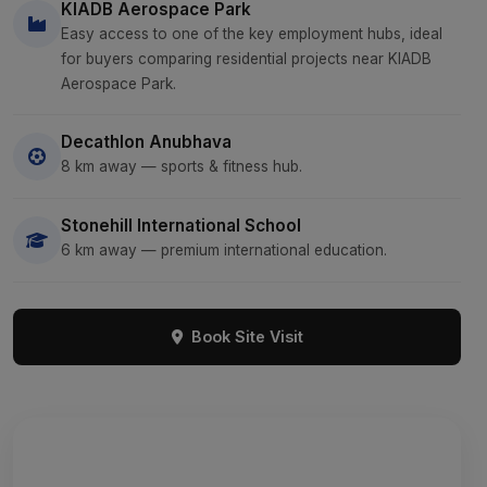
KIADB Aerospace Park
Easy access to one of the key employment hubs, ideal
for buyers comparing residential projects near KIADB
Aerospace Park.
Decathlon Anubhava
8 km away — sports & fitness hub.
Stonehill International School
6 km away — premium international education.
Book Site Visit