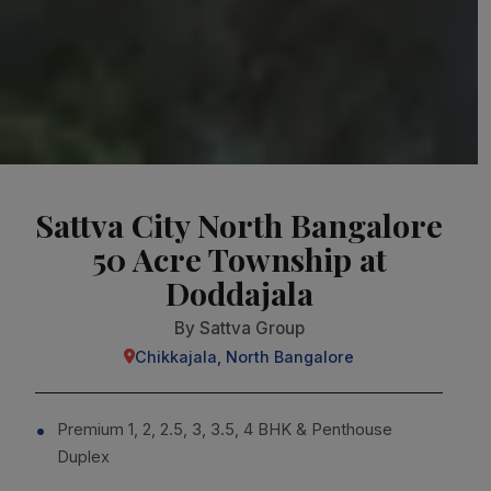
Sattva City North Bangalore
50 Acre Township at
Doddajala
By Sattva Group
Chikkajala, North Bangalore
Premium 1, 2, 2.5, 3, 3.5, 4 BHK & Penthouse
Duplex