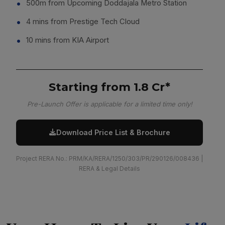
500m from Upcoming Doddajala Metro Station
4 mins from Prestige Tech Cloud
10 mins from KIA Airport
Starting from ₹1.8 Cr*
Pre-Launch Offer is applicable for a limited time only!
Download Price List & Brochure
Project RERA No.: PRM/KA/RERA/1250/303/PR/290126/008436 |
RERA & Legal Details