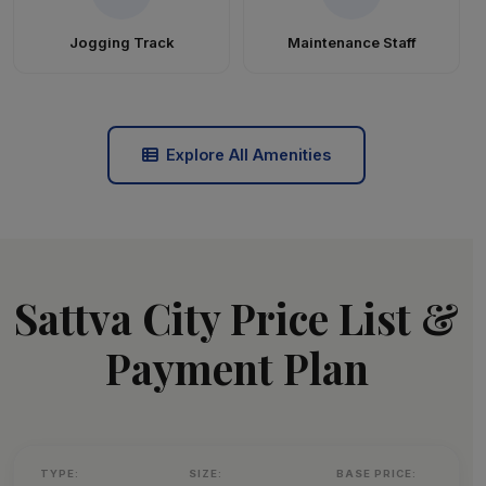
Jogging Track
Maintenance Staff
Explore All Amenities
Sattva City Price List &
Payment Plan
TYPE:
SIZE:
BASE PRICE: