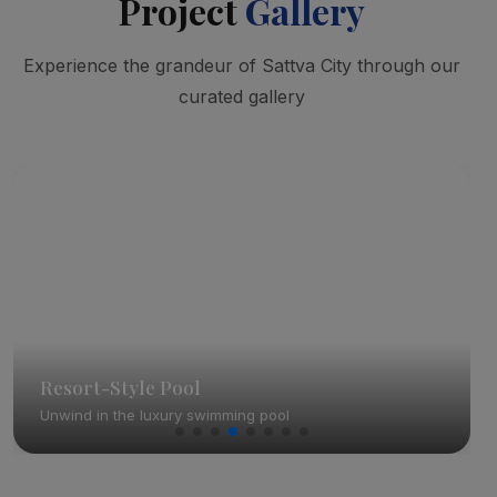
Project
Gallery
Experience the grandeur of Sattva City through our
curated gallery
Resort-Style Pool
Unwind in the luxury swimming pool