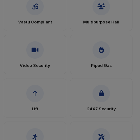
Vastu Compliant
Multipurpose Hall
Video Security
Piped Gas
Lift
24X7 Security