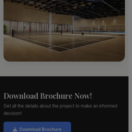
Download Brochure Now!
Get all the details about the project to make an informed
decision!
Download Brochure