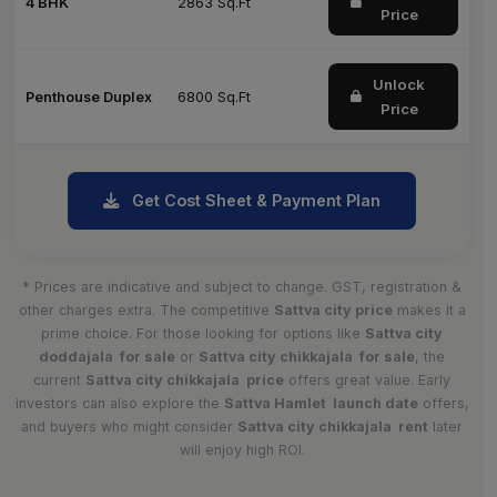
4 BHK
2863 Sq.Ft
Price
Unlock
Penthouse Duplex
6800 Sq.Ft
Price
Get Cost Sheet & Payment Plan
* Prices are indicative and subject to change. GST, registration &
other charges extra. The competitive
Sattva city price
makes it a
prime choice. For those looking for options like
Sattva city
doddajala for sale
or
Sattva city chikkajala for sale
, the
current
Sattva city chikkajala price
offers great value. Early
investors can also explore the
Sattva Hamlet launch date
offers,
and buyers who might consider
Sattva city chikkajala rent
later
will enjoy high ROI.