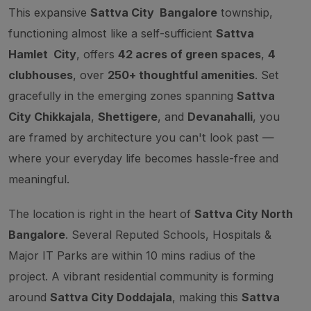
This expansive
Sattva City Bangalore
township,
functioning almost like a self-sufficient
Sattva
Hamlet City
, offers
42 acres of green spaces
,
4
clubhouses
, over
250+ thoughtful amenities
. Set
gracefully in the emerging zones spanning
Sattva
City Chikkajala
,
Shettigere
, and
Devanahalli
, you
are framed by architecture you can't look past —
where your everyday life becomes hassle-free and
meaningful.
The location is right in the heart of
Sattva City North
Bangalore
. Several Reputed Schools, Hospitals &
Major IT Parks are within 10 mins radius of the
project. A vibrant residential community is forming
around
Sattva City Doddajala
, making this
Sattva