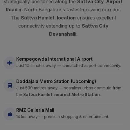
strategically positioned along the
Sattva City Airport
Road
in North Bangalore's fastest-growing corridor.
The
Sattva Hamlet location
ensures excellent
connectivity extending up to
Sattva City
Devanahalli
.
Kempegowda International Airport
Just 10 minutes away — unmatched airport connectivity.
Doddajala Metro Station (Upcoming)
Just 500 metres away — seamless urban commute from
the
Sattva Hamlet nearest Metro Station
.
RMZ Galleria Mall
14 km away — premium shopping & entertainment.